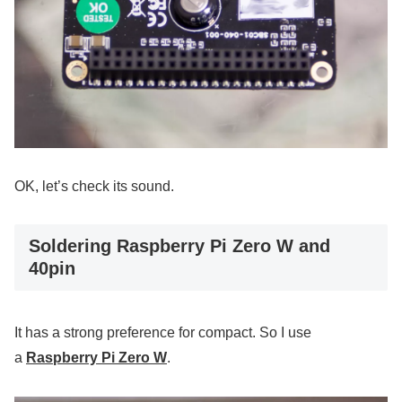
OK, let’s check its sound.
Soldering Raspberry Pi Zero W and
40pin
It has a strong preference for compact. So I use
a
Raspberry Pi Zero W
.