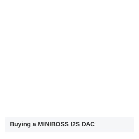
Buying a MINIBOSS I2S DAC