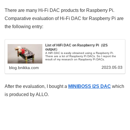
There are many Hi-Fi DAC products for Raspberry Pi.
Comparative evaluation of Hi-Fi DAC for Raspberry Pi are
the following entry:
List of HiFi DAC on Raspberry Pi（I2S
output）
A HiFi DAC is easily obtained using a Raspberry Pi.
There are a lot of Raspberry Pi DACs. So I report the
result of my research on Raspberry Pi DACs.
2023.05.03
blog.bnikka.com
After the evaluation, I bought a
MINIBOSS I2S DAC
which
is produced by ALLO.