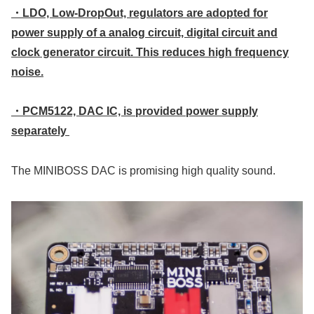
・LDO, Low-DropOut, regulators are adopted for
power supply of a analog circuit, digital circuit and
clock generator circuit. This reduces high frequency
noise.
・PCM5122, DAC IC, is provided power supply
separately
The MINIBOSS DAC is promising high quality sound.