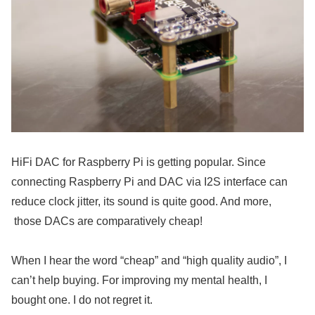
HiFi DAC for Raspberry Pi is getting popular. Since
connecting Raspberry Pi and DAC via I2S interface can
reduce clock jitter, its sound is quite good. And more,
those DACs are comparatively cheap!
When I hear the word “cheap” and “high quality audio”, I
can’t help buying. For improving my mental health, I
bought one. I do not regret it.