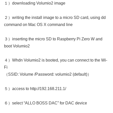
１）downloading Volumio2 image
２）writing the install image to a micro SD card, using dd
command on Mac OS X command line
３）inserting the micro SD to Raspberry Pi Zero W and
boot Volumio2
４）Whdn Volumio2 is booted, you can connect to the Wi-
Fi
（SSID: Volume /Password: volumio2 (default)）
５）access to http://192.168.211.1/
６）select “ALLO BOSS DAC” for DAC device