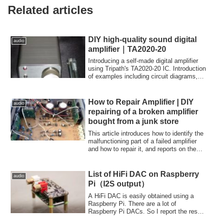
Related articles
DIY high-quality sound digital
audio
amplifier｜TA2020-20
Introducing a self-made digital amplifier
using Tripath's TA2020-20 IC. Introduction
of examples including circuit diagrams,
sound quality of capacitors such as Black
Gate, and examples of modifications to
prevent pop noise.
How to Repair Amplifier | DIY
audio
repairing of a broken amplifier
bought from a junk store
This article introduces how to identify the
malfunctioning part of a failed amplifier
and how to repair it, and reports on the
actual repair! A DENON PMA-390II,
which is said to be a masterpiece, was
sold at a junk store at a low price
List of HiFi DAC on Raspberry
audio
because one of the sound was not
Pi（I2S output）
coming out, so I immediately bought it
and repaired it.
A HiFi DAC is easily obtained using a
Raspberry Pi. There are a lot of
Raspberry Pi DACs. So I report the result