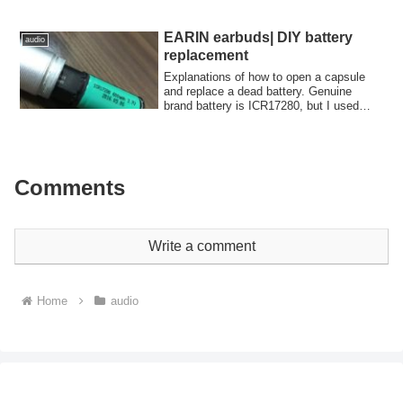
of my research on Raspberry Pi DACs.
EARIN earbuds| DIY battery
audio
replacement
Explanations of how to open a capsule
and replace a dead battery. Genuine
brand battery is ICR17280, but I used
FUJITSU CR2C battery. It worked!
Comments
Write a comment
Home
audio