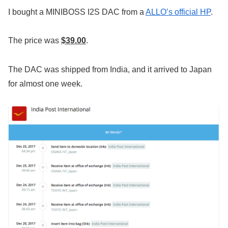
I bought a MINIBOSS I2S DAC from a
ALLO’s official HP
.
The price was
$39.00
.
The DAC was shipped from India, and it arrived to Japan
for almost one week.