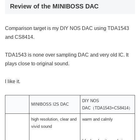
Review of the MINIBOSS DAC
Comparison target is my DIY NOS DAC using TDA1543
and CS8414.
TDA1543 is none over sampling DAC and very old IC. It
plays close to original sound.
I like it.
DIY NOS
MINIBOSS I2S DAC
DAC（TDA1543+CS8414）
high resolution, clear and
warm and calmly
vivid sound