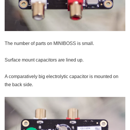
The number of parts on MINIBOSS is small.
Surface mount capacitors are lined up.
A comparatively big electrolytic capacitor is mounted on
the back side.