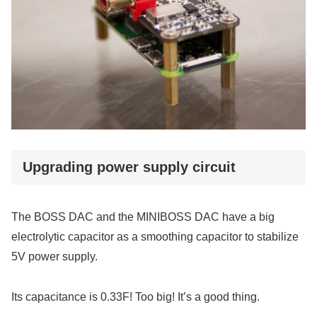
Upgrading power supply circuit
The BOSS DAC and the MINIBOSS DAC have a big
electrolytic capacitor as a smoothing capacitor to stabilize
5V power supply.
Its capacitance is 0.33F! Too big! It’s a good thing.