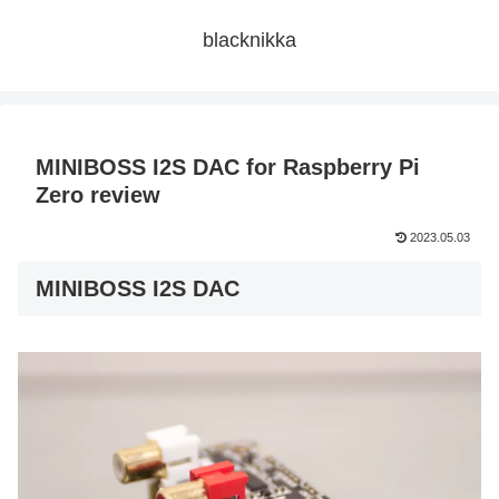
blacknikka
MINIBOSS I2S DAC for Raspberry Pi
Zero review
2023.05.03
MINIBOSS I2S DAC