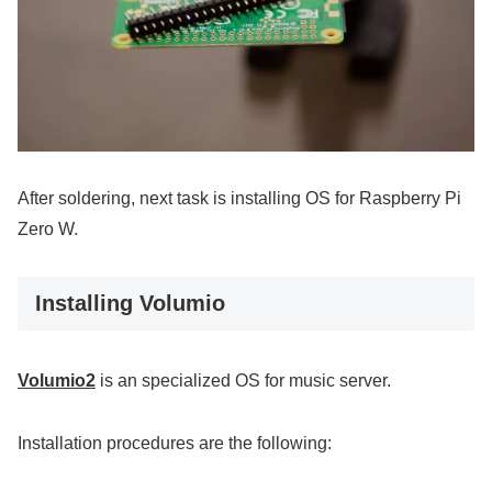
After soldering, next task is installing OS for Raspberry Pi
Zero W.
Installing Volumio
Volumio2
is an specialized OS for music server.
Installation procedures are the following: