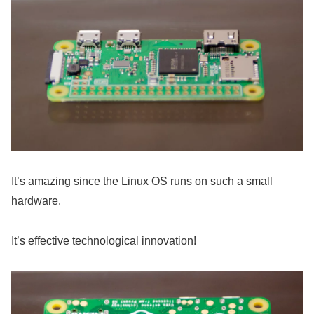
It’s amazing since the Linux OS runs on such a small
hardware.
It’s effective technological innovation!