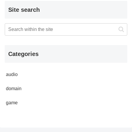
Site search
Categories
audio
domain
game