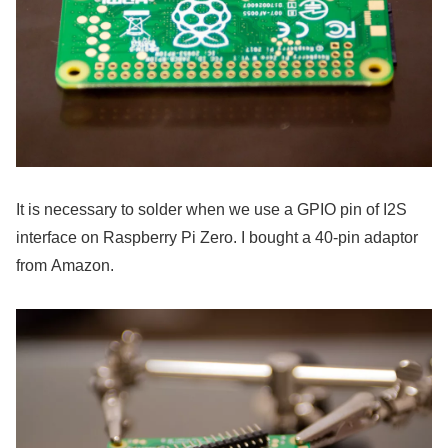
It is necessary to solder when we use a GPIO pin of I2S
interface on Raspberry Pi Zero. I bought a 40-pin adaptor
from Amazon.