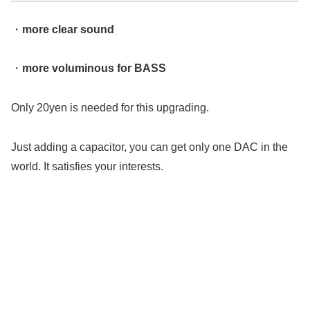
・
more clear sound
・
more voluminous for BASS
Only 20yen is needed for this upgrading.
Just adding a capacitor, you can get only one DAC in the
world. It satisfies your interests.