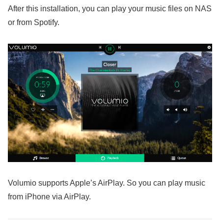
After this installation, you can play your music files on NAS
or from Spotify.
Volumio supports Apple’s AirPlay. So you can play music
from iPhone via AirPlay.