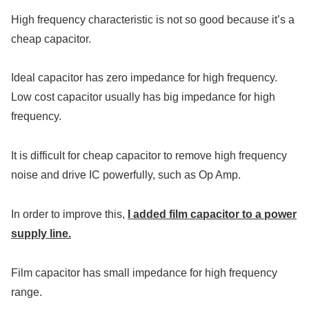
High frequency characteristic is not so good because it’s a
cheap capacitor.
Ideal capacitor has zero impedance for high frequency.
Low cost capacitor usually has big impedance for high
frequency.
It is difficult for cheap capacitor to remove high frequency
noise and drive IC powerfully, such as Op Amp.
In order to improve this,
I added film capacitor to a power
supply line.
Film capacitor has small impedance for high frequency
range.