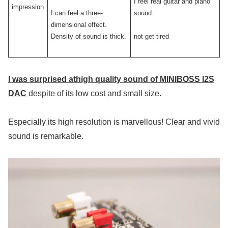
I feel real guitar and piano
impression
I can feel a three-
sound.
dimensional effect.
Density of sound is thick.
not get tired
I was surprised at
high quality sound of
MINIBOSS I2S
DAC
despite of its low cost and small size.
Especially its high resolution is marvellous! Clear and vivid
sound is remarkable.