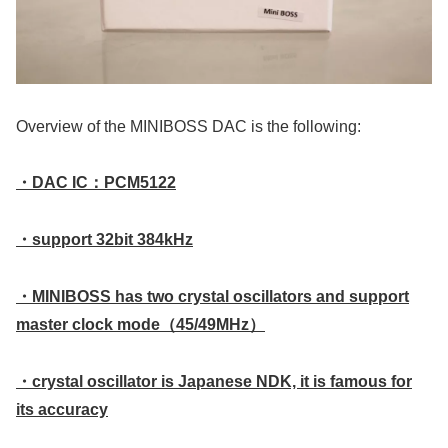
Overview of the MINIBOSS DAC is the following:
・DAC IC：PCM5122
・support 32bit 384kHz
・MINIBOSS has two crystal oscillators and support
master clock mode（45/49MHz）
・crystal oscillator is Japanese NDK, it is famous for
its accuracy