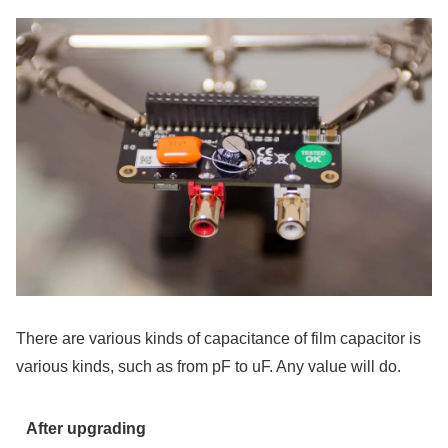
There are various kinds of capacitance of film capacitor is
various kinds, such as from pF to uF. Any value will do.
After upgrading