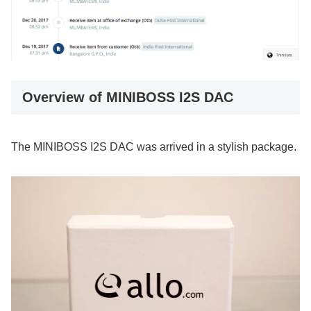
Overview of MINIBOSS I2S DAC
The MINIBOSS I2S DAC was arrived in a stylish package.