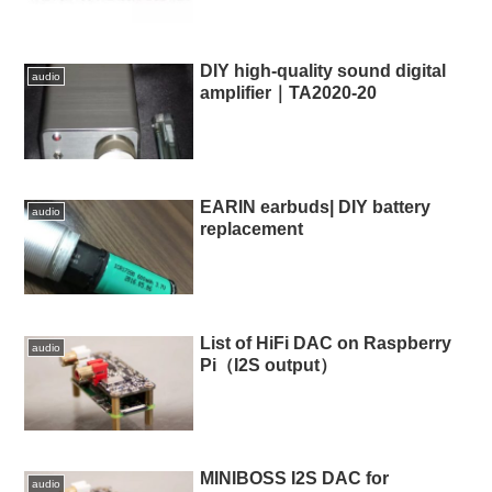
DIY high-quality sound digital
audio
amplifier｜TA2020-20
EARIN earbuds| DIY battery
audio
replacement
List of HiFi DAC on Raspberry
audio
Pi（I2S output）
MINIBOSS I2S DAC for
audio