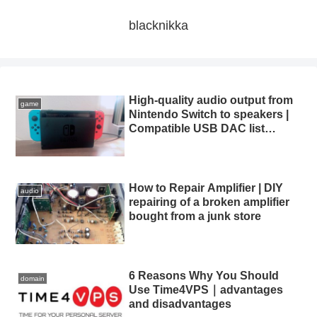
blacknikka
High-quality audio output from
game
Nintendo Switch to speakers |
Compatible USB DAC list
summary
How to Repair Amplifier | DIY
audio
repairing of a broken amplifier
bought from a junk store
6 Reasons Why You Should
domain
Use Time4VPS｜advantages
and disadvantages